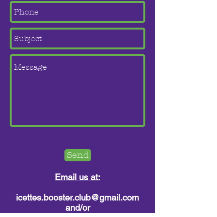
Send
Email us at:
icettes.booster.club@gmail.com
and/or