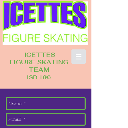
ICETTES
FIGURE SKATING
TEAM
ISD 196